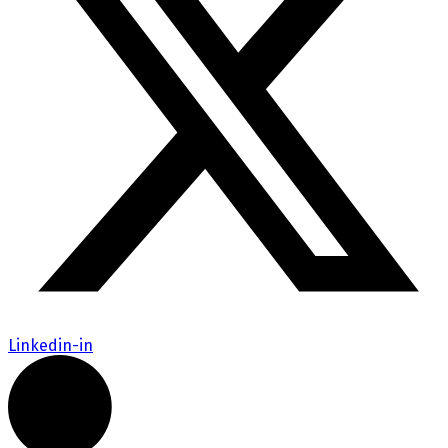
Linkedin-in