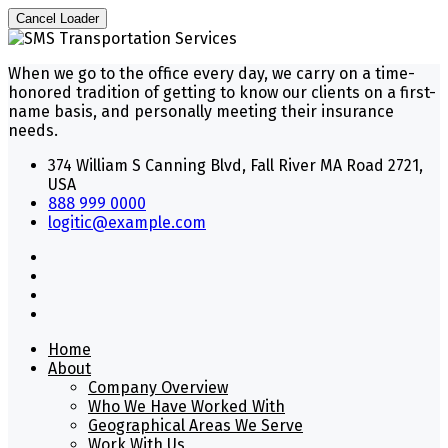
Cancel Loader
When we go to the office every day, we carry on a time-
honored tradition of getting to know our clients on a first-
name basis, and personally meeting their insurance
needs.
374 William S Canning Blvd, Fall River MA Road 2721,
USA
888 999 0000
logitic@example.com
Home
About
Company Overview
Who We Have Worked With
Geographical Areas We Serve
Work With Us