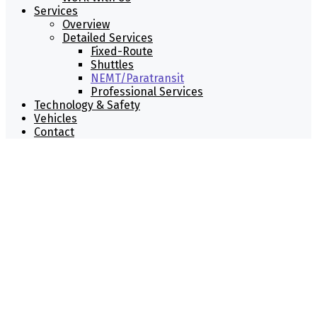
Services
Overview
Detailed Services
Fixed-Route
Shuttles
NEMT/Paratransit
Professional Services
Technology & Safety
Vehicles
Contact