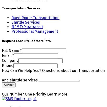
Transportation Services
Fixed Route Transportation
Shuttle Services
NEMT/Paratransit
Professional Management
Request Consult/Get More Info
Full Name
*
Email
*
Company
Questions
Phone
How
How Can We Help You? Questions about our transportation
shuttle
and shuttle services.
Submit
Our Number One Priority
Learn More