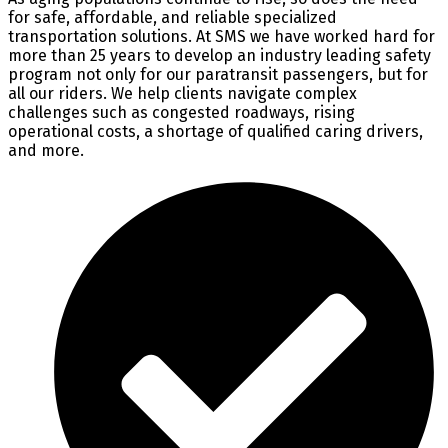
for safe, affordable, and reliable specialized
transportation solutions. At SMS we have worked hard for
more than 25 years to develop an industry leading safety
program not only for our paratransit passengers, but for
all our riders. We help clients navigate complex
challenges such as congested roadways, rising
operational costs, a shortage of qualified caring drivers,
and more.