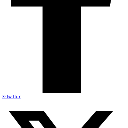
X-twitter