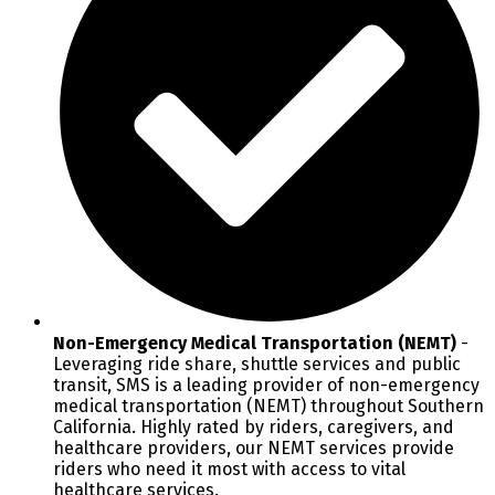
Non-Emergency Medical Transportation (NEMT)
-
Leveraging ride share, shuttle services and public
transit, SMS is a leading provider of non-emergency
medical transportation (NEMT) throughout Southern
California. Highly rated by riders, caregivers, and
healthcare providers, our NEMT services provide
riders who need it most with access to vital
healthcare services.