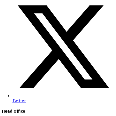
Twitter
Head Office