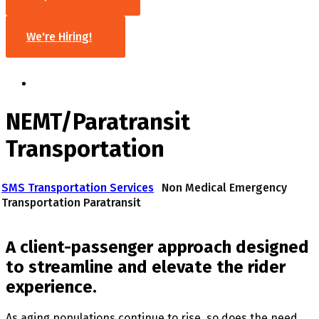
We're Hiring!
NEMT/Paratransit
Transportation
SMS Transportation Services
Non Medical Emergency
Transportation Paratransit
A client-passenger approach designed
to streamline and elevate the rider
experience.
As aging populations continue to rise, so does the need