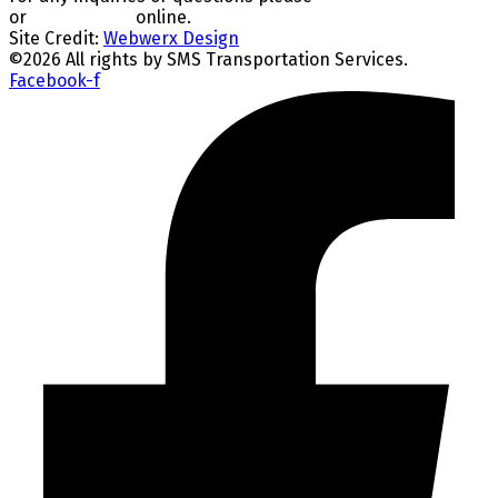
or
CONTACT US
online.
Site Credit:
Webwerx Design
©
2026
All rights by SMS Transportation Services.
Facebook-f