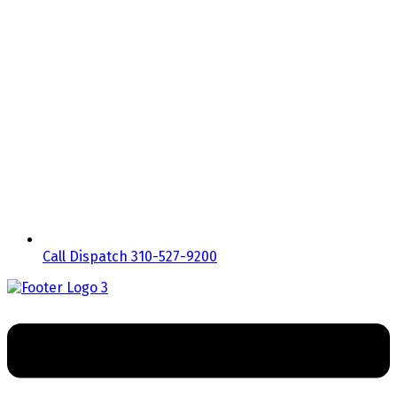
Call Dispatch 310-527-9200