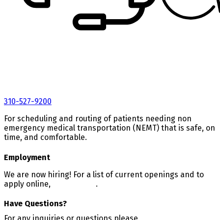
310-527-9200
For scheduling and routing of patients needing non
emergency medical transportation (NEMT) that is safe, on
time, and comfortable.
Employment
We are now hiring! For a list of current openings and to
apply online,
CLICK HERE
.
Have Questions?
For any inquiries or questions please
CALL 800-800-1404