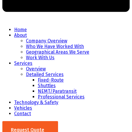
Home
About
Company Overview
Who We Have Worked With
Geographical Areas We Serve
Work With Us
Services
Overview
Detailed Services
Fixed-Route
Shuttles
NEMT/Paratransit
Professional Services
Technology & Safety
Vehicles
Contact
Request Quote