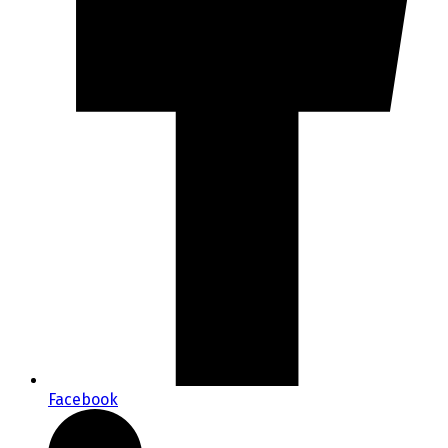
Facebook