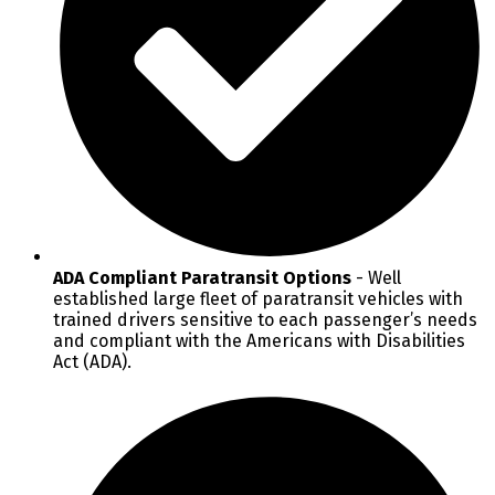
ADA Compliant Paratransit Options
- Well
established large fleet of paratransit vehicles with
trained drivers sensitive to each passenger’s needs
and compliant with the Americans with Disabilities
Act (ADA).