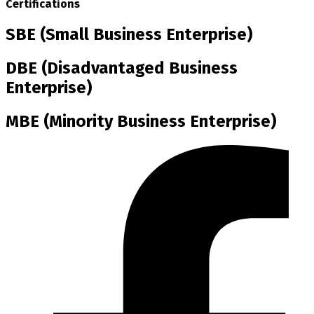
Certifications
SBE (Small Business Enterprise)
DBE (Disadvantaged Business
Enterprise)
MBE (Minority Business Enterprise)