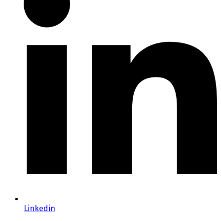
Linkedin