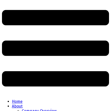
Home
About
Company Overview