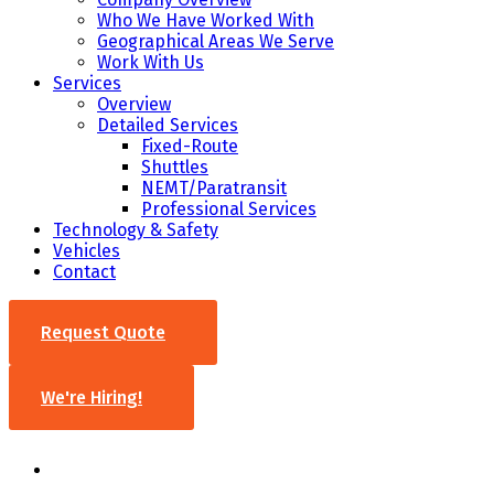
Who We Have Worked With
Geographical Areas We Serve
Work With Us
Services
Overview
Detailed Services
Fixed-Route
Shuttles
NEMT/Paratransit
Professional Services
Technology & Safety
Vehicles
Contact
Request Quote
We're Hiring!