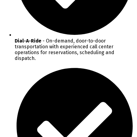
Dial-A-Ride
- On-demand, door-to-door
transportation with experienced call center
operations for reservations, scheduling and
dispatch.