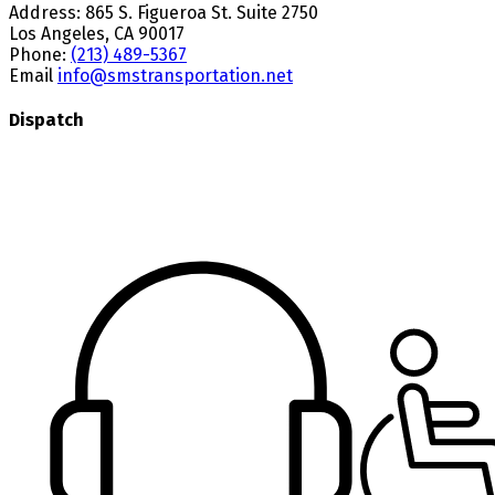
Address:
865 S. Figueroa St. Suite 2750
Los Angeles, CA 90017
Phone:
(213) 489-5367
Email
info@smstransportation.net
Dispatch