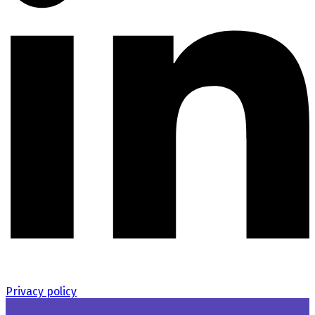
Privacy policy