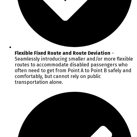
Flexible Fixed Route and Route Deviation
-
Seamlessly introducing smaller and/or more flexible
routes to accommodate disabled passengers who
often need to get from Point A to Point B safely and
comfortably, but cannot rely on public
transportation alone.